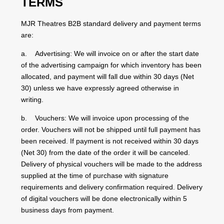
TERMS
MJR Theatres B2B standard delivery and payment terms
are:
a. Advertising: We will invoice on or after the start date
of the advertising campaign for which inventory has been
allocated, and payment will fall due within 30 days (Net
30) unless we have expressly agreed otherwise in
writing.
b. Vouchers: We will invoice upon processing of the
order. Vouchers will not be shipped until full payment has
been received. If payment is not received within 30 days
(Net 30) from the date of the order it will be canceled.
Delivery of physical vouchers will be made to the address
supplied at the time of purchase with signature
requirements and delivery confirmation required. Delivery
of digital vouchers will be done electronically within 5
business days from payment.