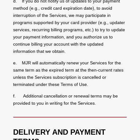
d. If you do not notify us of updates to your payment
method (e.g., credit card expiration date), to avoid
interruption of the Services, we may participate in
programs supported by your card provider (e.g., updater
services, recurring billing programs, etc.) to try to update
your payment information, and you authorize us to
continue billing your account with the updated
information that we obtain.
e. MJR will automatically renew your Services for the
same term as the expired term at the then-current rates
unless the Services subscription is cancelled or
terminated under these Terms of Use.
f. Additional cancellation or renewal terms may be
provided to you in writing for the Services.
DELIVERY AND PAYMENT