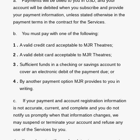
a. Payments will be billed to you in USD, and your
account will be debited when you subscribe and provide
your payment information, unless stated otherwise in the
payment terms in the contract for the Services.
b. You must pay with one of the following:
A valid credit card acceptable to MJR Theatres;
A valid debit card acceptable to MJR Theatres;
Sufficient funds in a checking or savings account to
cover an electronic debit of the payment due; or
By another payment option MJR provides to you in
writing.
c. If your payment and account registration information
is not accurate, current, and complete and you do not
notify us promptly when that information changes, we
may suspend or terminate your account and refuse any
use of the Services by you.