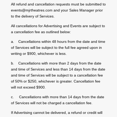
All refund and cancellation requests must be submitted to
events@mjrtheatres.com and your Sales Manager prior
to the delivery of Services.
All cancellations for Advertising and Events are subject to
a cancellation fee as outlined below:
a. Cancellations within 48 hours from the date and time
of Services will be subject to the full fee agreed upon in
writing or $900, whichever is less.
b. Cancellations with more than 2 days from the date
and time of Services and less than 14 days from the date
and time of Services will be subject to a cancellation fee
of 50% or $250, whichever is greater. Cancellation fee
will not exceed $900.
c. Cancellations with more than 14 days from the date
of Services will not be charged a cancellation fee.
If Advertising cannot be delivered, a refund or credit will