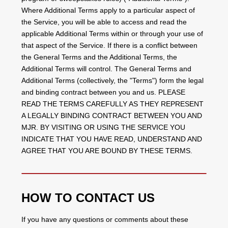
Where Additional Terms apply to a particular aspect of
the Service, you will be able to access and read the
applicable Additional Terms within or through your use of
that aspect of the Service. If there is a conflict between
the General Terms and the Additional Terms, the
Additional Terms will control. The General Terms and
Additional Terms (collectively, the "Terms") form the legal
and binding contract between you and us. PLEASE
READ THE TERMS CAREFULLY AS THEY REPRESENT
A LEGALLY BINDING CONTRACT BETWEEN YOU AND
MJR. BY VISITING OR USING THE SERVICE YOU
INDICATE THAT YOU HAVE READ, UNDERSTAND AND
AGREE THAT YOU ARE BOUND BY THESE TERMS.
HOW TO CONTACT US
If you have any questions or comments about these