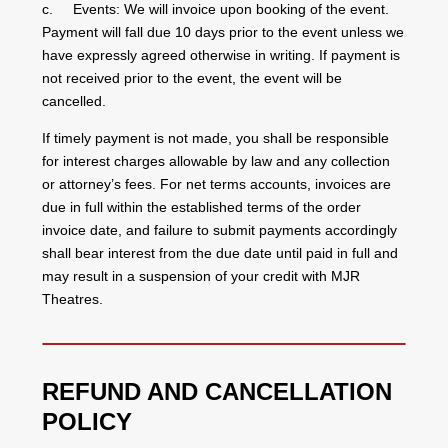
c. Events: We will invoice upon booking of the event.
Payment will fall due 10 days prior to the event unless we
have expressly agreed otherwise in writing. If payment is
not received prior to the event, the event will be
cancelled.
If timely payment is not made, you shall be responsible
for interest charges allowable by law and any collection
or attorney’s fees. For net terms accounts, invoices are
due in full within the established terms of the order
invoice date, and failure to submit payments accordingly
shall bear interest from the due date until paid in full and
may result in a suspension of your credit with MJR
Theatres.
REFUND AND CANCELLATION
POLICY