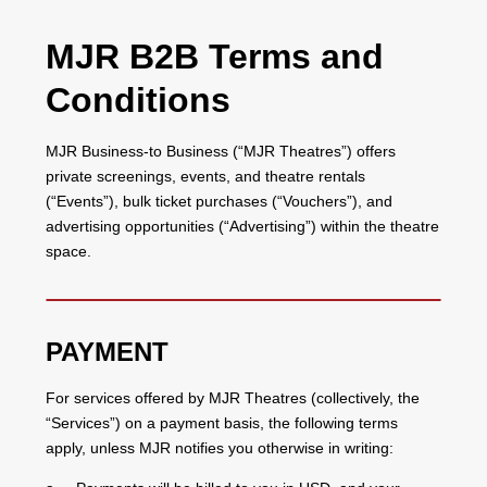
MJR B2B Terms and
Conditions
MJR Business-to Business (“MJR Theatres”) offers
private screenings, events, and theatre rentals
(“Events”), bulk ticket purchases (“Vouchers”), and
advertising opportunities (“Advertising”) within the theatre
space.
PAYMENT
For services offered by MJR Theatres (collectively, the
“Services”) on a payment basis, the following terms
apply, unless MJR notifies you otherwise in writing: