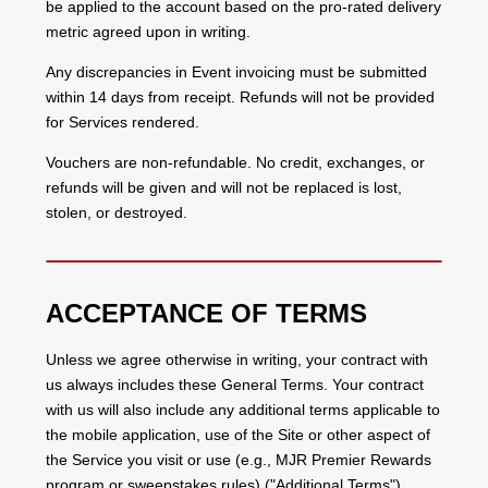
be applied to the account based on the pro-rated delivery
metric agreed upon in writing.
Any discrepancies in Event invoicing must be submitted
within 14 days from receipt. Refunds will not be provided
for Services rendered.
Vouchers are non-refundable. No credit, exchanges, or
refunds will be given and will not be replaced is lost,
stolen, or destroyed.
ACCEPTANCE OF TERMS
Unless we agree otherwise in writing, your contract with
us always includes these General Terms. Your contract
with us will also include any additional terms applicable to
the mobile application, use of the Site or other aspect of
the Service you visit or use (e.g., MJR Premier Rewards
program or sweepstakes rules) ("Additional Terms").