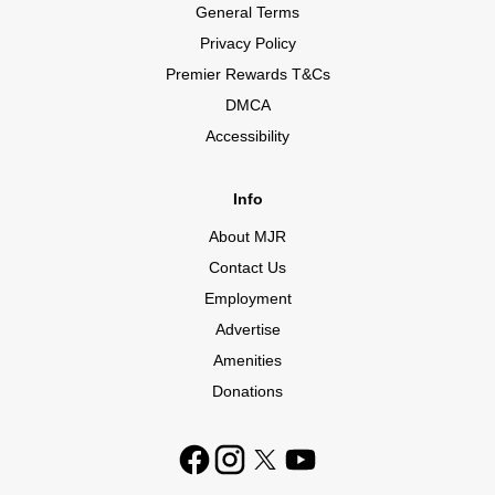
General Terms
Privacy Policy
Premier Rewards T&Cs
DMCA
Accessibility
Info
About MJR
Contact Us
Employment
Advertise
Amenities
Donations