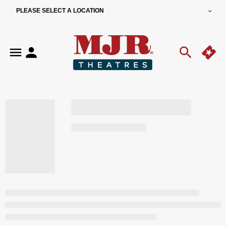
PLEASE SELECT A LOCATION