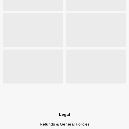
Legal
Refunds & General Policies