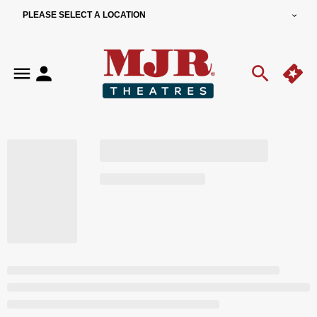
PLEASE SELECT A LOCATION