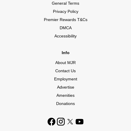
General Terms
Privacy Policy
Premier Rewards T&Cs
DMCA
Accessibility
Info
About MJR
Contact Us
Employment
Advertise
Amenities
Donations