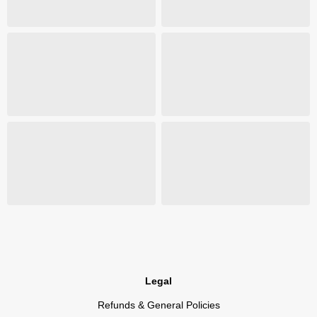
Legal
Refunds & General Policies