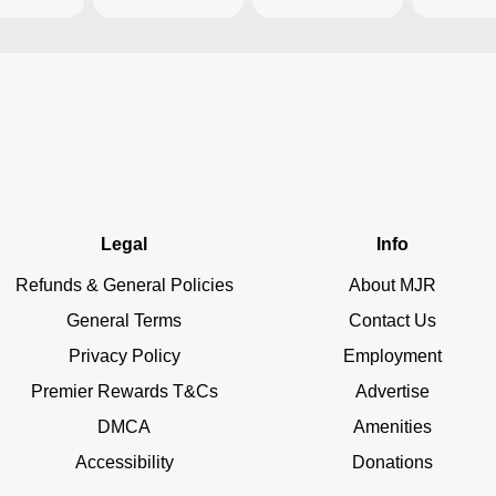
Legal
Info
Refunds & General Policies
About MJR
General Terms
Contact Us
Privacy Policy
Employment
Premier Rewards T&Cs
Advertise
DMCA
Amenities
Accessibility
Donations