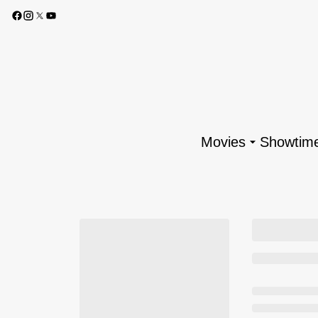
Movies
Showtim