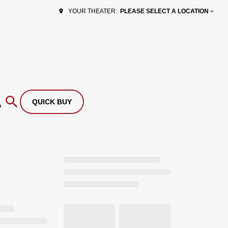
PLEASE SELECT A LOCATION
YOUR THEATER:
QUICK BUY