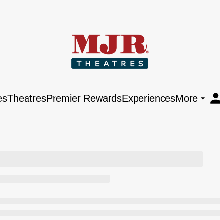
es
Theatres
Premier Rewards
Experiences
More