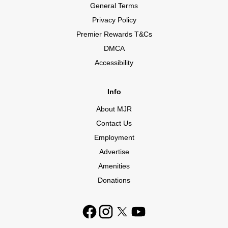
General Terms
Privacy Policy
Premier Rewards T&Cs
DMCA
Accessibility
Info
About MJR
Contact Us
Employment
Advertise
Amenities
Donations