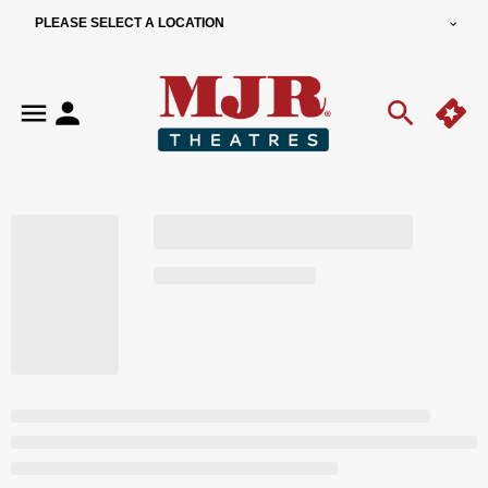
PLEASE SELECT A LOCATION