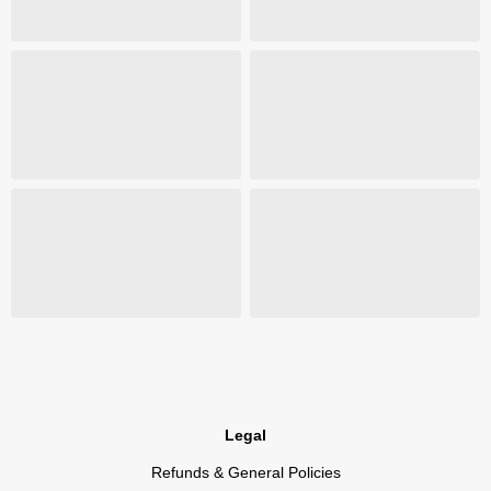
Legal
Refunds & General Policies