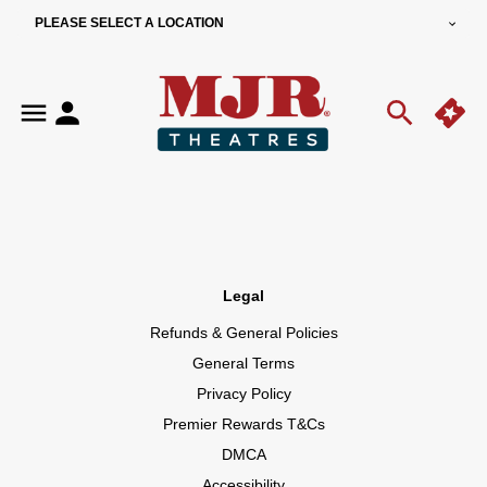
PLEASE SELECT A LOCATION
Legal
Refunds & General Policies
General Terms
Privacy Policy
Premier Rewards T&Cs
DMCA
Accessibility