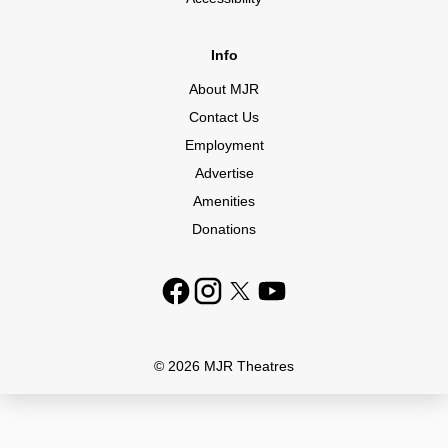
Info
About MJR
Contact Us
Employment
Advertise
Amenities
Donations
© 2026 MJR Theatres