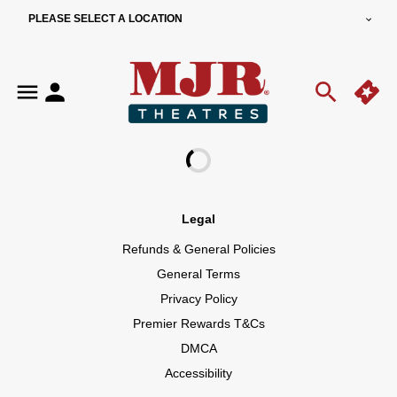
PLEASE SELECT A LOCATION
Legal
Refunds & General Policies
General Terms
Privacy Policy
Premier Rewards T&Cs
DMCA
Accessibility