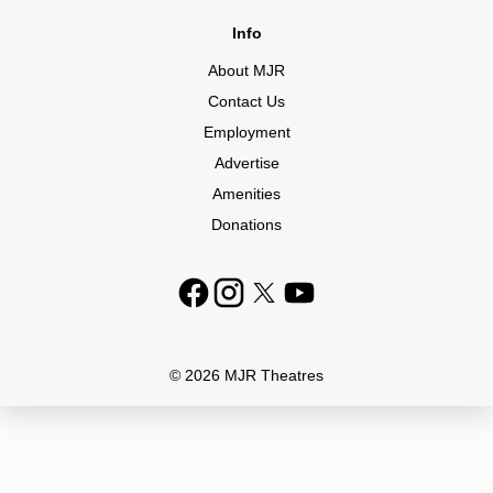
Info
About MJR
Contact Us
Employment
Advertise
Amenities
Donations
© 2026 MJR Theatres