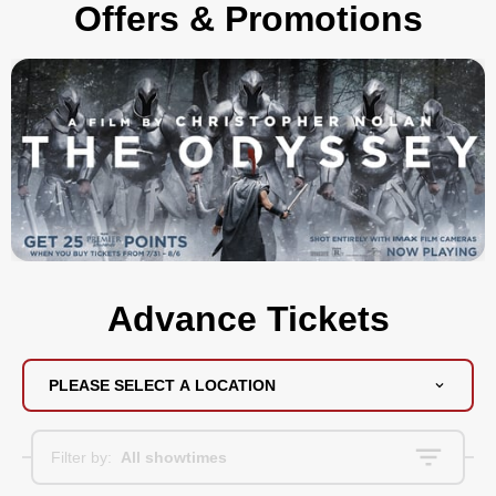
Offers & Promotions
Advance Tickets
PLEASE SELECT A LOCATION
Filter by:
All showtimes