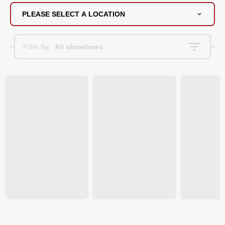
PLEASE SELECT A LOCATION
Filter by:
All showtimes