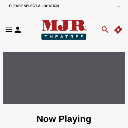
PLEASE SELECT A LOCATION
Now Playing