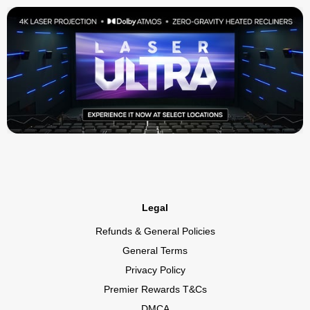
Legal
Refunds & General Policies
General Terms
Privacy Policy
Premier Rewards T&Cs
DMCA