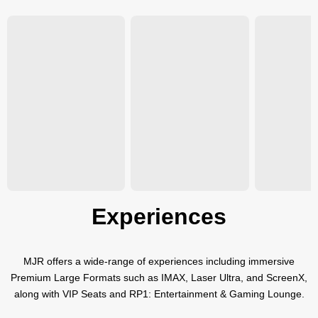
Experiences
MJR offers a wide-range of experiences including immersive
Premium Large Formats such as IMAX, Laser Ultra, and ScreenX,
along with VIP Seats and RP1: Entertainment & Gaming Lounge.