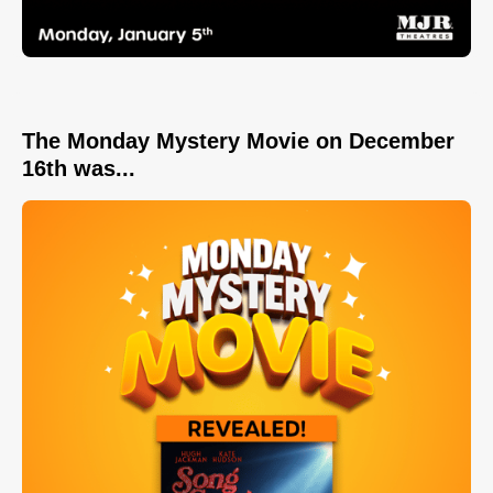
The Monday Mystery Movie on December
16th was...