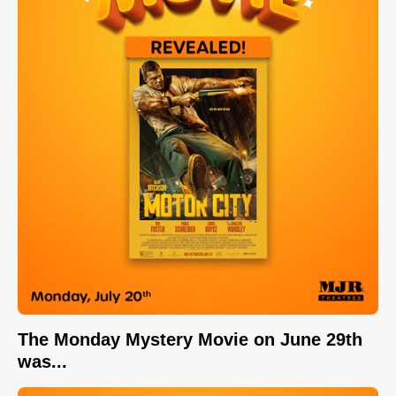
The Monday Mystery Movie on June 29th
was...