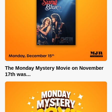
The Monday Mystery Movie on November
17th was...