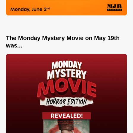
The Monday Mystery Movie on May 19th
was...