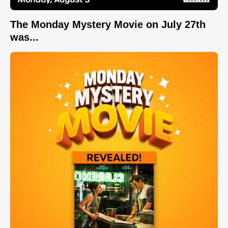
The Monday Mystery Movie on July 27th
was...