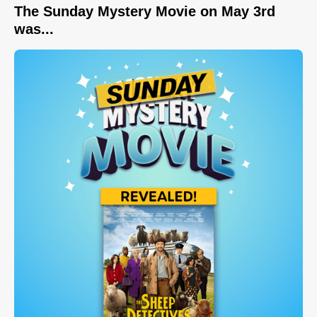
The Sunday Mystery Movie on May 3rd
was...