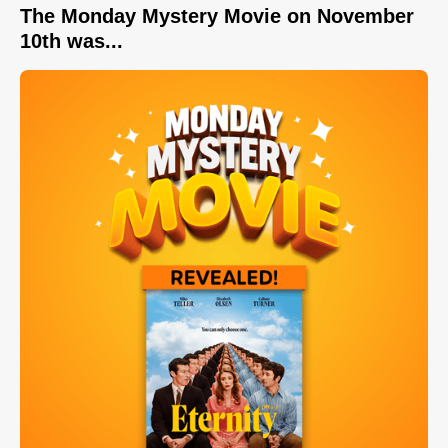
The Monday Mystery Movie on November
10th was...