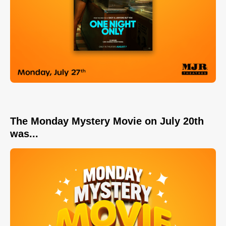
The Monday Mystery Movie on July 20th
was...