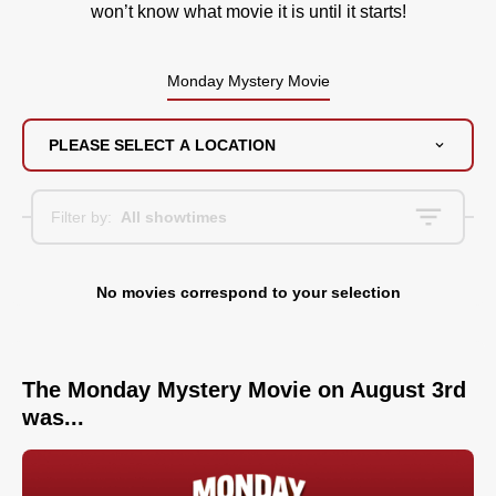
won’t know what movie it is until it starts!
Monday Mystery Movie
PLEASE SELECT A LOCATION
Filter by:
All showtimes
No movies correspond to your selection
The Monday Mystery Movie on August 3rd
was...