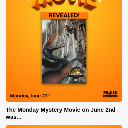
The Monday Mystery Movie on June 2nd
was...