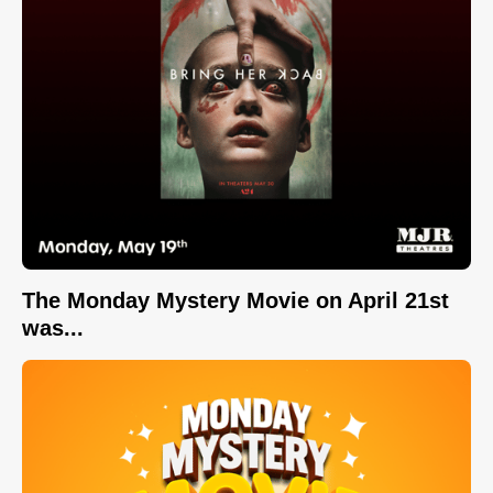
The Monday Mystery Movie on April 21st
was...