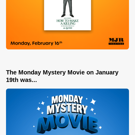
The Monday Mystery Movie on January
19th was...