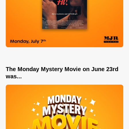
The Monday Mystery Movie on June 23rd
was...