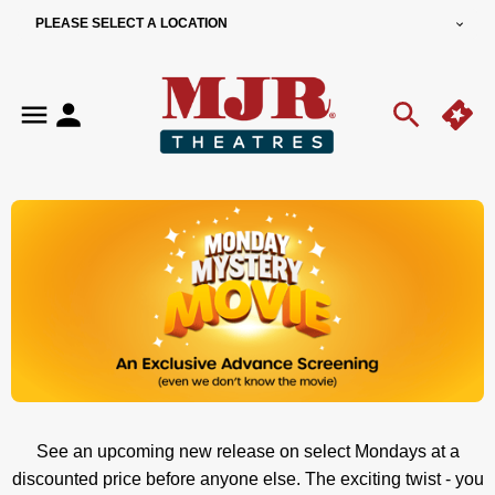
PLEASE SELECT A LOCATION
See an upcoming new release on select Mondays at a
discounted price before anyone else.
The exciting twist - you