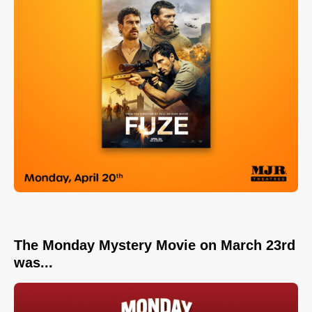
The Monday Mystery Movie on March 23rd
was...