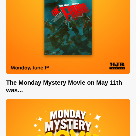
The Monday Mystery Movie on May 11th
was...