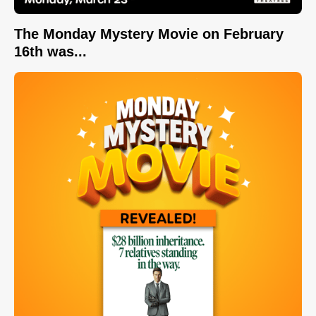
The Monday Mystery Movie on February
16th was...