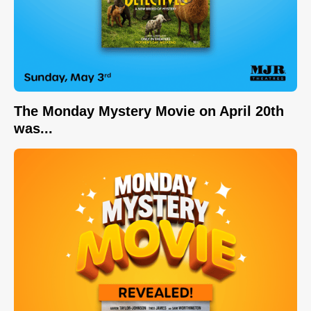
The Monday Mystery Movie on April 20th
was...