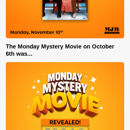
The Monday Mystery Movie on October
6th was...