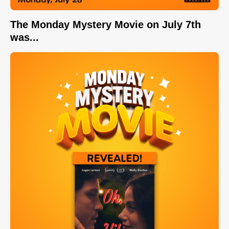
The Monday Mystery Movie on July 7th
was...