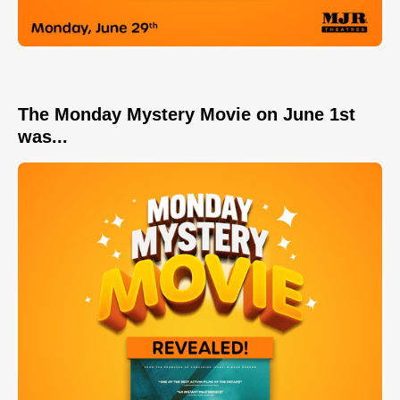
The Monday Mystery Movie on June 1st
was...