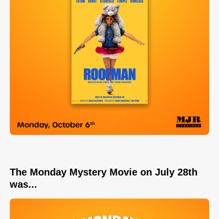
The Monday Mystery Movie on July 28th
was...