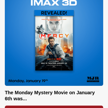
The Monday Mystery Movie on January
6th was...