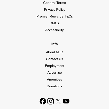
General Terms
Privacy Policy
Premier Rewards T&Cs
DMCA
Accessibility
Info
About MJR
Contact Us
Employment
Advertise
Amenities
Donations