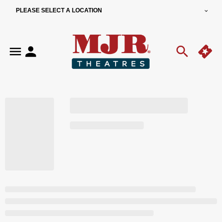
PLEASE SELECT A LOCATION