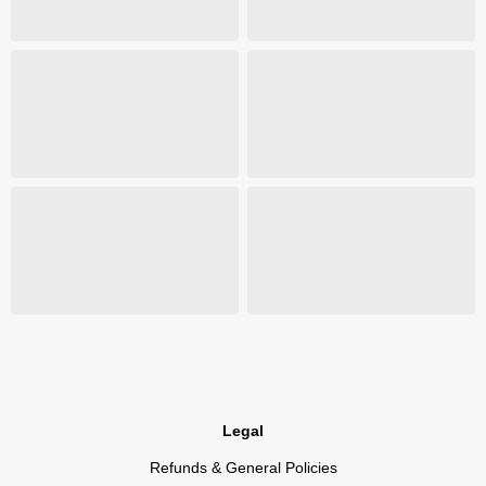
Legal
Refunds & General Policies