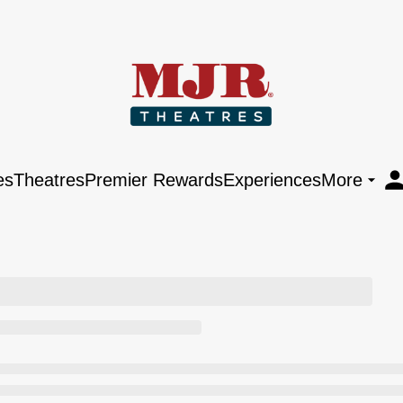
es
Theatres
Premier Rewards
Experiences
More