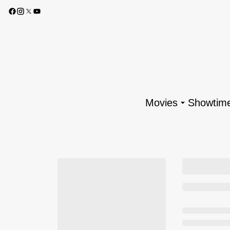
Movies
Showtim