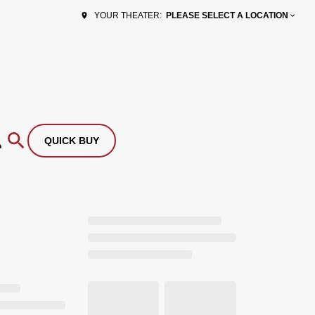
PLEASE SELECT A LOCATION
YOUR THEATER:
QUICK BUY