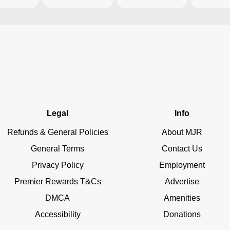
Legal
Info
Refunds & General Policies
About MJR
General Terms
Contact Us
Privacy Policy
Employment
Premier Rewards T&Cs
Advertise
DMCA
Amenities
Accessibility
Donations