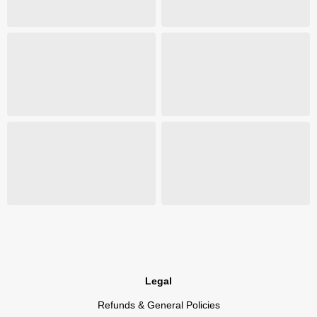
Legal
Refunds & General Policies