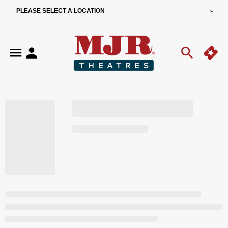
PLEASE SELECT A LOCATION