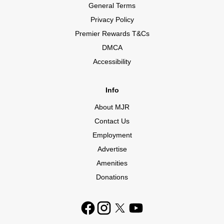
General Terms
Privacy Policy
Premier Rewards T&Cs
DMCA
Accessibility
Info
About MJR
Contact Us
Employment
Advertise
Amenities
Donations