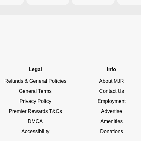
Legal
Info
Refunds & General Policies
About MJR
General Terms
Contact Us
Privacy Policy
Employment
Premier Rewards T&Cs
Advertise
DMCA
Amenities
Accessibility
Donations