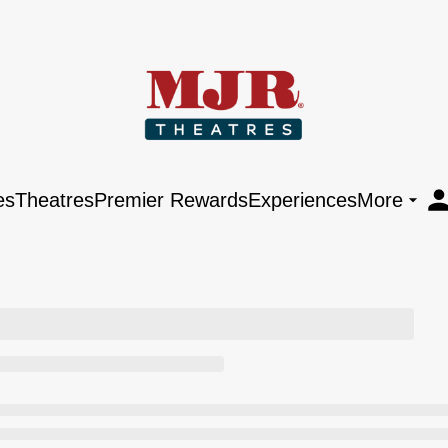
es
Theatres
Premier Rewards
Experiences
More