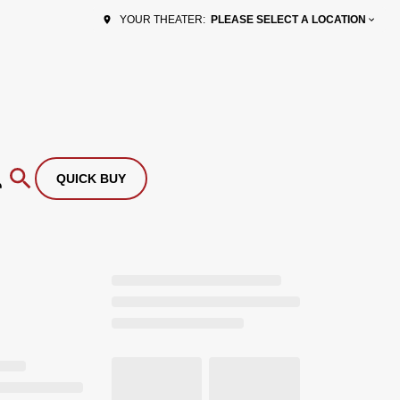
PLEASE SELECT A LOCATION
YOUR THEATER:
QUICK BUY