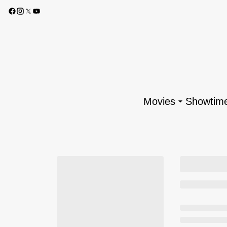
Movies
Showtim