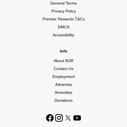
General Terms
Privacy Policy
Premier Rewards T&Cs
DMCA
Accessibility
Info
About MJR
Contact Us
Employment
Advertise
Amenities
Donations