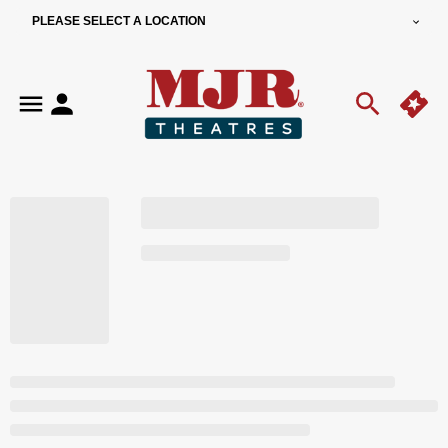
PLEASE SELECT A LOCATION