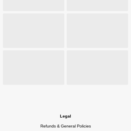
Legal
Refunds & General Policies