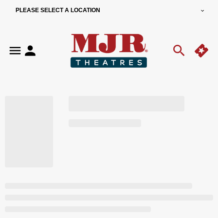
PLEASE SELECT A LOCATION