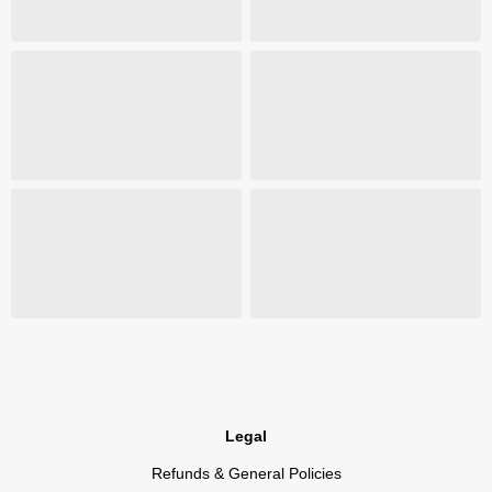
Legal
Refunds & General Policies