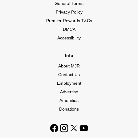
General Terms
Privacy Policy
Premier Rewards T&Cs
DMCA
Accessibility
Info
About MJR
Contact Us
Employment
Advertise
Amenities
Donations