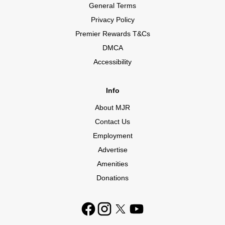
General Terms
Privacy Policy
Premier Rewards T&Cs
DMCA
Accessibility
Info
About MJR
Contact Us
Employment
Advertise
Amenities
Donations