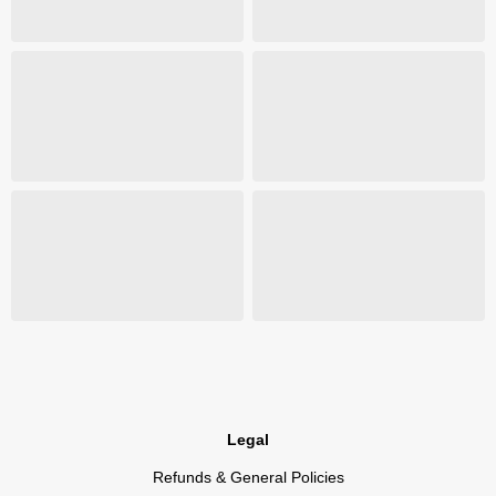
Legal
Refunds & General Policies