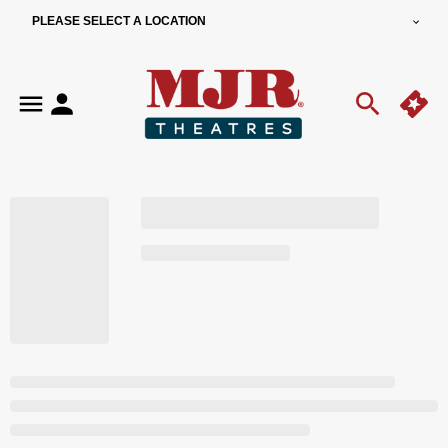
PLEASE SELECT A LOCATION