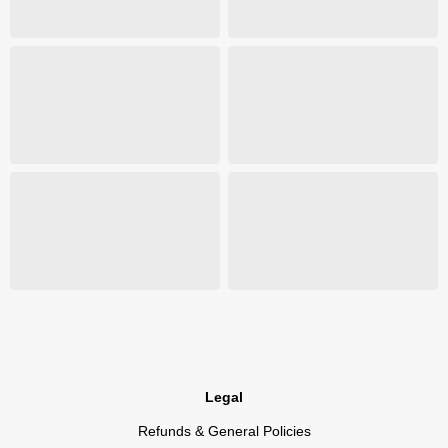
Legal
Refunds & General Policies