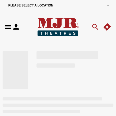
PLEASE SELECT A LOCATION