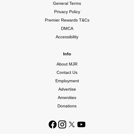
General Terms
Privacy Policy
Premier Rewards T&Cs
DMCA
Accessibility
Info
About MJR
Contact Us
Employment
Advertise
Amenities
Donations