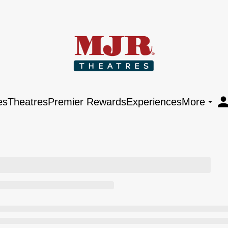
es
Theatres
Premier Rewards
Experiences
More