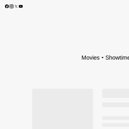
Movies
Showtim