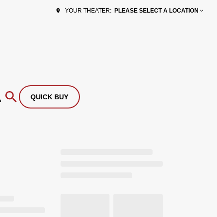
PLEASE SELECT A LOCATION
YOUR THEATER:
QUICK BUY