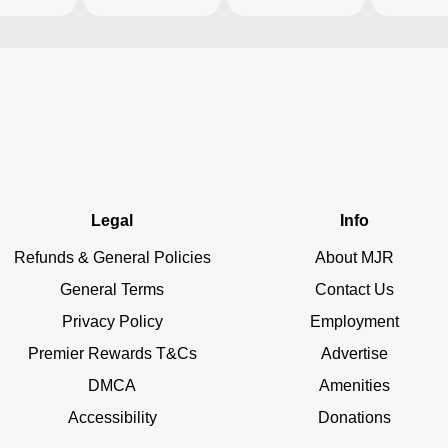
Legal
Info
Refunds & General Policies
About MJR
General Terms
Contact Us
Privacy Policy
Employment
Premier Rewards T&Cs
Advertise
DMCA
Amenities
Accessibility
Donations