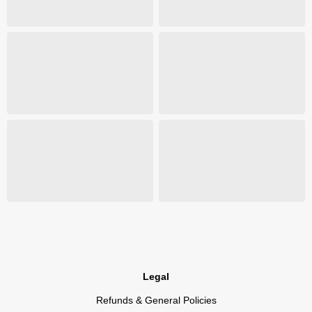
Legal
Refunds & General Policies