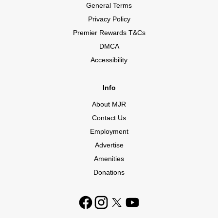
General Terms
Privacy Policy
Premier Rewards T&Cs
DMCA
Accessibility
Info
About MJR
Contact Us
Employment
Advertise
Amenities
Donations