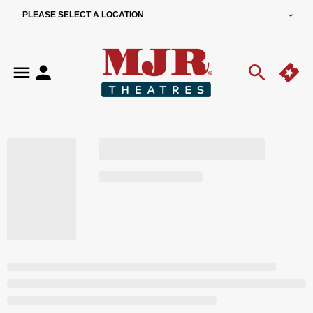
PLEASE SELECT A LOCATION