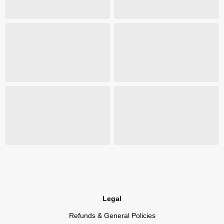
Legal
Refunds & General Policies