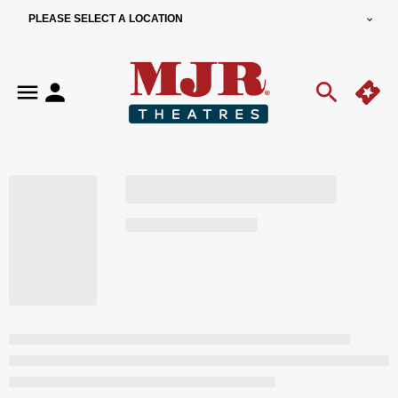
PLEASE SELECT A LOCATION