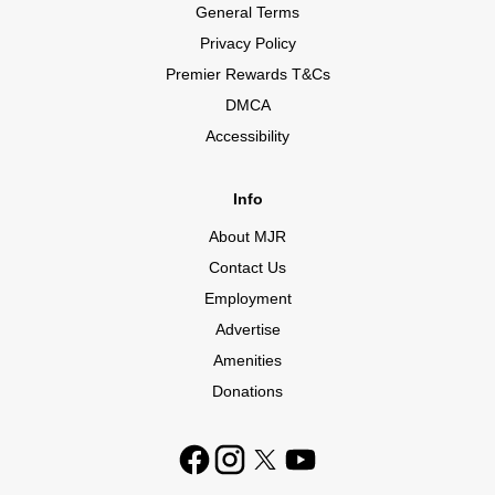
General Terms
Privacy Policy
Premier Rewards T&Cs
DMCA
Accessibility
Info
About MJR
Contact Us
Employment
Advertise
Amenities
Donations