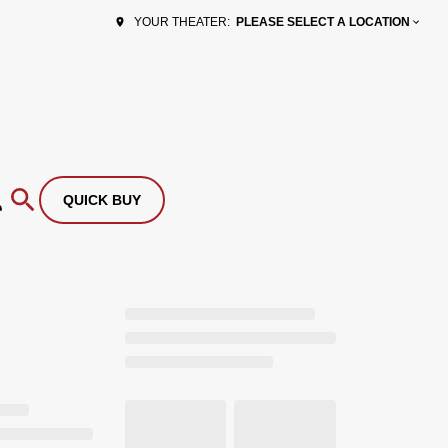
PLEASE SELECT A LOCATION
YOUR THEATER:
QUICK BUY