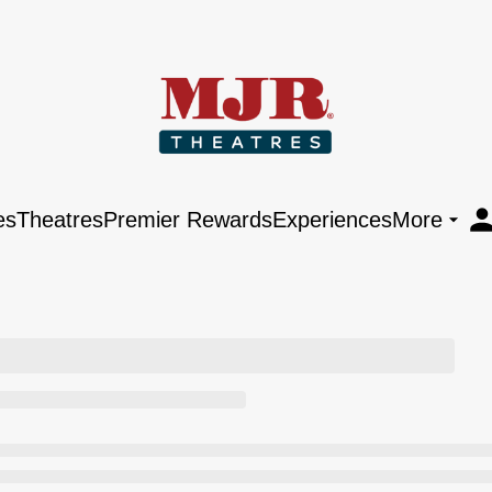
es
Theatres
Premier Rewards
Experiences
More