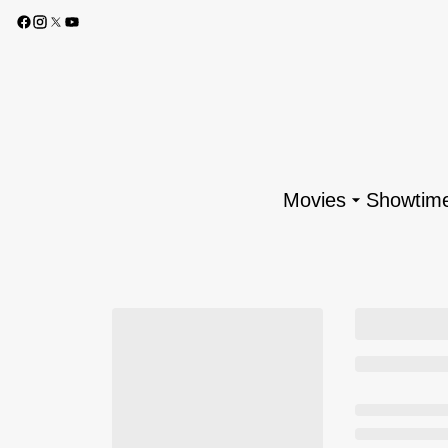
Movies
Showtim