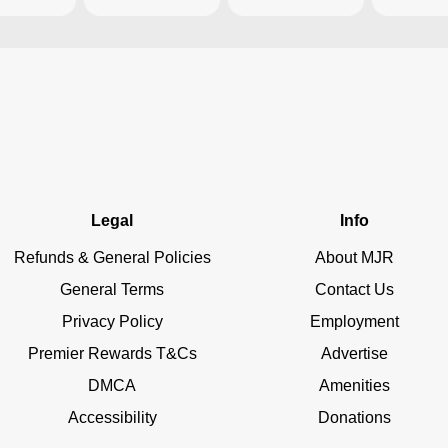
Legal
Info
Refunds & General Policies
About MJR
General Terms
Contact Us
Privacy Policy
Employment
Premier Rewards T&Cs
Advertise
DMCA
Amenities
Accessibility
Donations