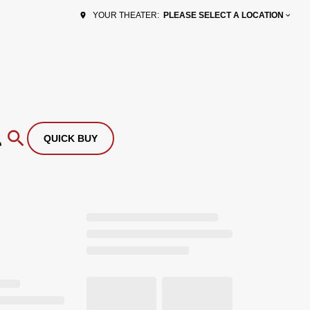
PLEASE SELECT A LOCATION
YOUR THEATER:
QUICK BUY