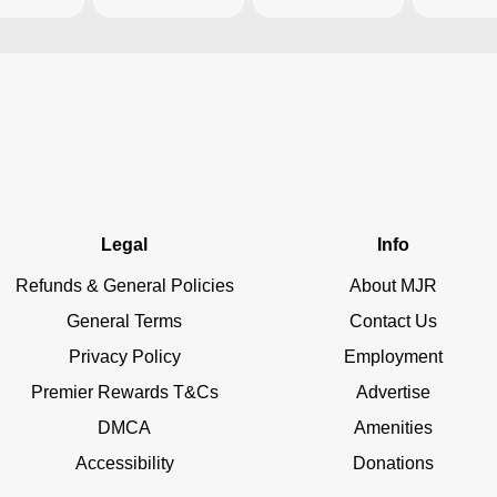
Legal
Info
Refunds & General Policies
About MJR
General Terms
Contact Us
Privacy Policy
Employment
Premier Rewards T&Cs
Advertise
DMCA
Amenities
Accessibility
Donations