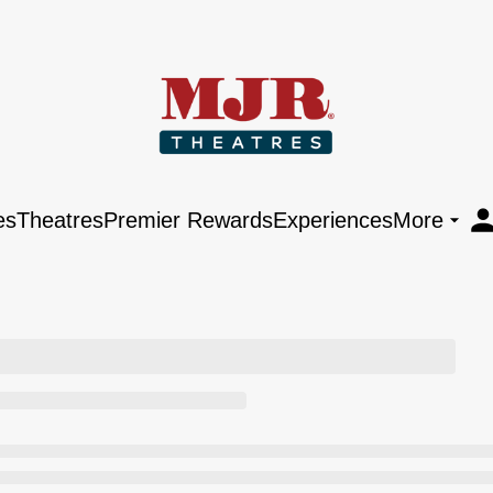
es
Theatres
Premier Rewards
Experiences
More