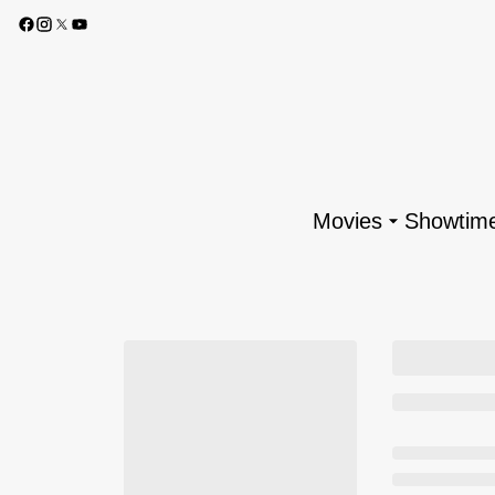
Movies
Showtim