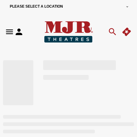
PLEASE SELECT A LOCATION