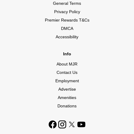
General Terms
Privacy Policy
Premier Rewards T&Cs
DMCA
Accessibility
Info
About MJR
Contact Us
Employment
Advertise
Amenities
Donations