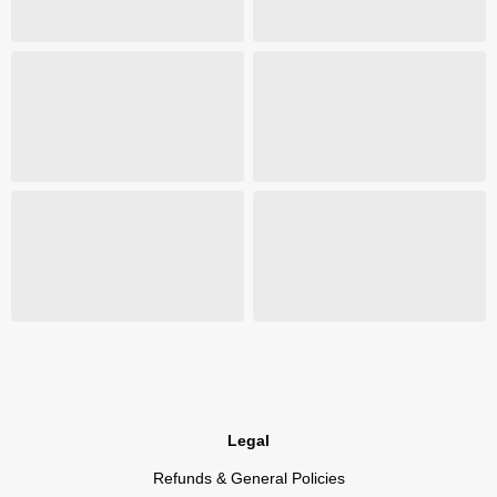
Legal
Refunds & General Policies