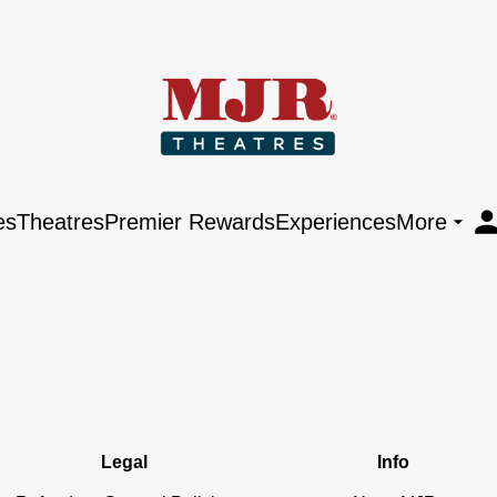
es
Theatres
Premier Rewards
Experiences
More
Legal
Info