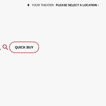
PLEASE SELECT A LOCATION
YOUR THEATER:
QUICK BUY