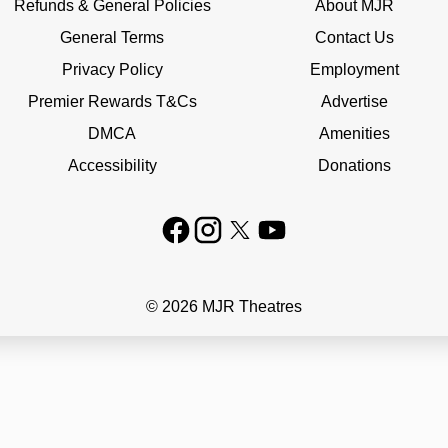
Refunds & General Policies
About MJR
General Terms
Contact Us
Privacy Policy
Employment
Premier Rewards T&Cs
Advertise
DMCA
Amenities
Accessibility
Donations
© 2026 MJR Theatres