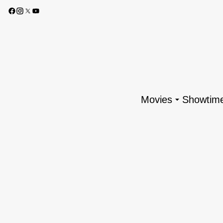
Movies
Showtim