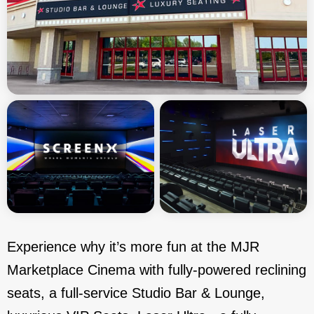
Experience why it’s more fun at the MJR
Marketplace Cinema with fully-powered reclining
seats, a full-service Studio Bar & Lounge,