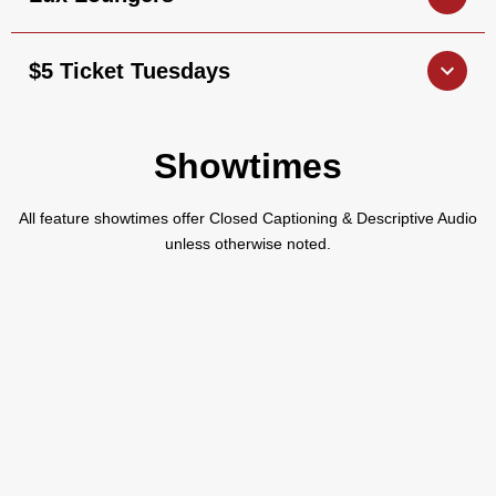
$5 Ticket Tuesdays
Showtimes
All feature showtimes offer Closed Captioning & Descriptive Audio
unless otherwise noted.