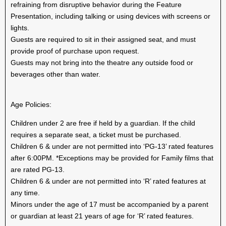
refraining from disruptive behavior during the Feature
Presentation, including talking or using devices with screens or
lights.
Guests are required to sit in their assigned seat, and must
provide proof of purchase upon request.
Guests may not bring into the theatre any outside food or
beverages other than water.
Age Policies:
Children under 2 are free if held by a guardian. If the child
requires a separate seat, a ticket must be purchased.
Children 6 & under are not permitted into ‘PG-13’ rated features
after 6:00PM. *Exceptions may be provided for Family films that
are rated PG-13.
Children 6 & under are not permitted into ‘R’ rated features at
any time.
Minors under the age of 17 must be accompanied by a parent
or guardian at least 21 years of age for ‘R’ rated features.