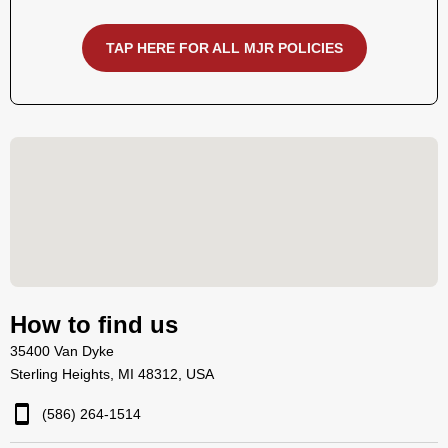
TAP HERE FOR ALL MJR POLICIES
How to find us
35400 Van Dyke
Sterling Heights, MI 48312, USA
(586) 264-1514