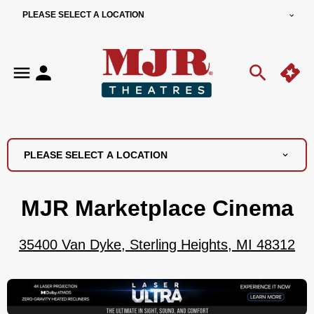
PLEASE SELECT A LOCATION
PLEASE SELECT A LOCATION
MJR Marketplace Cinema
35400 Van Dyke, Sterling Heights, MI 48312