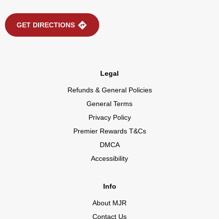
GET DIRECTIONS
Legal
Refunds & General Policies
General Terms
Privacy Policy
Premier Rewards T&Cs
DMCA
Accessibility
Info
About MJR
Contact Us