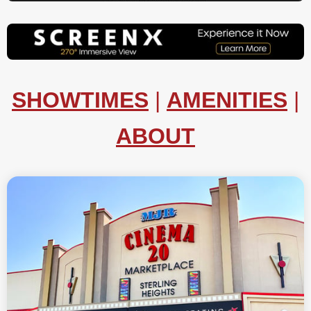
SHOWTIMES
|
AMENITIES
|
ABOUT