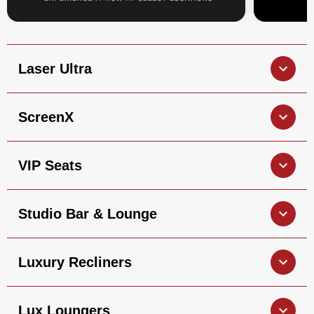
Laser Ultra
ScreenX
VIP Seats
Studio Bar & Lounge
Luxury Recliners
Lux Loungers