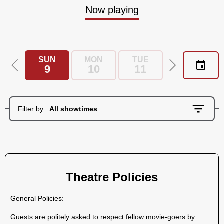
Now playing
SUN
MON
TUE
WED
9
10
11
12
Filter by:
All showtimes
Theatre Policies
General Policies:
Guests are politely asked to respect fellow movie-goers by