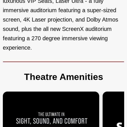
luxurious VIP Seats, Laser Ultra - a fully
immersive auditorium featuring a super-sized
screen, 4K Laser projection, and Dolby Atmos
sound, plus the all new ScreenX auditorium
featuring a 270 degree immersive viewing
experience.
Theatre Amenities