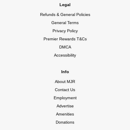
Legal
Refunds & General Policies
General Terms
Privacy Policy
Premier Rewards T&Cs
DMCA
Accessibility
Info
About MJR
Contact Us
Employment
Advertise
Amenities
Donations