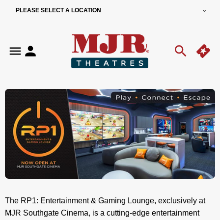
PLEASE SELECT A LOCATION
The RP1: Entertainment & Gaming Lounge, exclusively at
MJR Southgate Cinema, is a cutting-edge entertainment