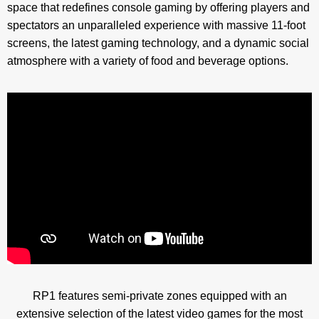
space that redefines console gaming by offering players and
spectators an unparalleled experience with massive 11-foot
screens, the latest gaming technology, and a dynamic social
atmosphere with a variety of food and beverage options.
RP1 features semi-private zones equipped with an
extensive selection of the latest video games for the most