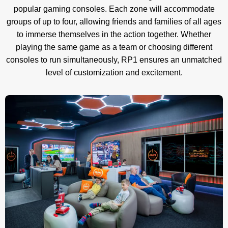
popular gaming consoles. Each zone will accommodate
groups of up to four, allowing friends and families of all ages
to immerse themselves in the action together. Whether
playing the same game as a team or choosing different
consoles to run simultaneously, RP1 ensures an unmatched
level of customization and excitement.