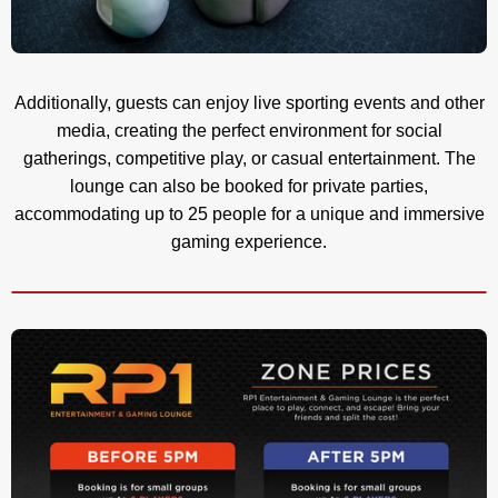
Additionally, guests can enjoy live sporting events and other
media, creating the perfect environment for social
gatherings, competitive play, or casual entertainment. The
lounge can also be booked for private parties,
accommodating up to 25 people for a unique and immersive
gaming experience.